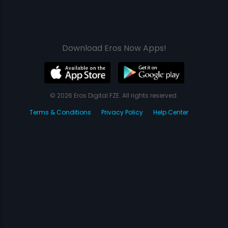
Download Eros Now Apps!
© 2026 Eros Digital FZE. All rights reserved.
Terms & Conditions
Privacy Policy
Help Center