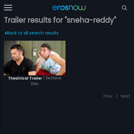
Trailer results for "sneha-reddy"
Back to all search results
|
De Dana
Theatrical Trailer
Dan
Prev
1
Next