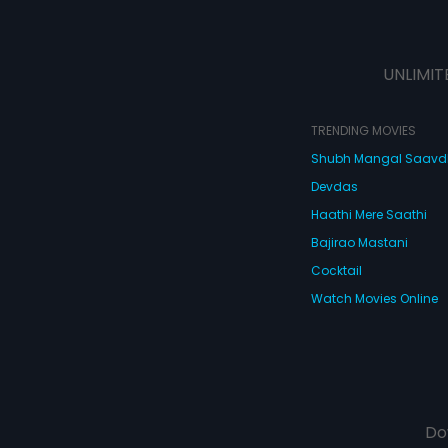
UNLIMIT
TRENDING MOVIES
Shubh Mangal Saav
Devdas
Haathi Mere Saathi
Bajirao Mastani
Cocktail
Watch Movies Online
Do