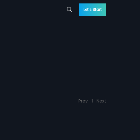
Let’s Start
Prev
1
Next