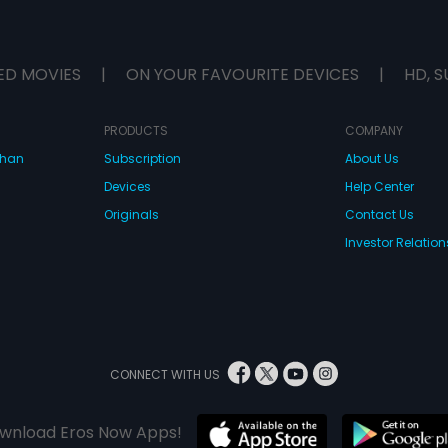
ED MOVIES
|
ON YOUR FAVOURITE DEVICES
|
HD, S
PRODUCTS
COMPANY
dhan
Subscription
About Us
Devices
Help Center
Originals
Contact Us
Investor Relation
CONNECT WITH US
wnload Eros Now Apps!