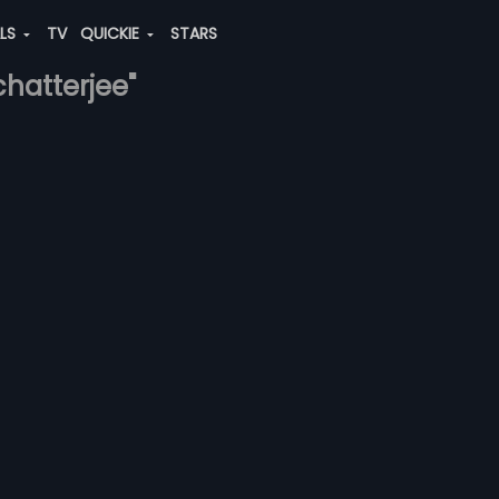
ALS
TV
QUICKIE
STARS
chatterjee"