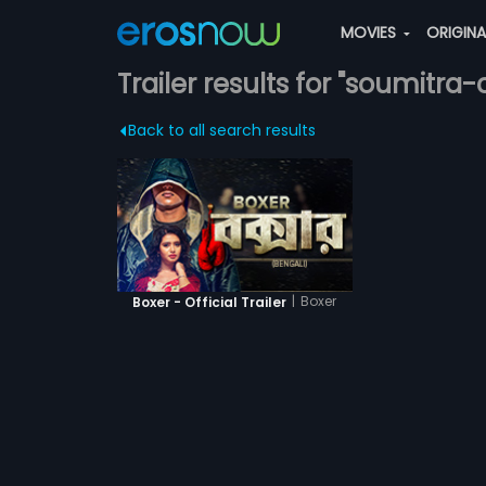
MOVIES
ORIGIN
Trailer results for "soumitra-
Back to all search results
|
Boxer
Boxer - Official Trailer