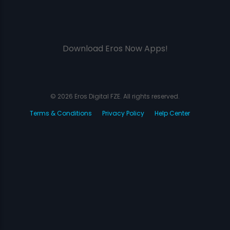
Download Eros Now Apps!
© 2026 Eros Digital FZE. All rights reserved.
Terms & Conditions
Privacy Policy
Help Center