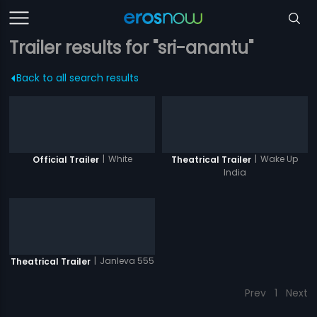
Trailer results for "sri-anantu"
Back to all search results
|
White
|
Wake Up
Official Trailer
Theatrical Trailer
India
|
Janleva 555
Theatrical Trailer
Prev
1
Next