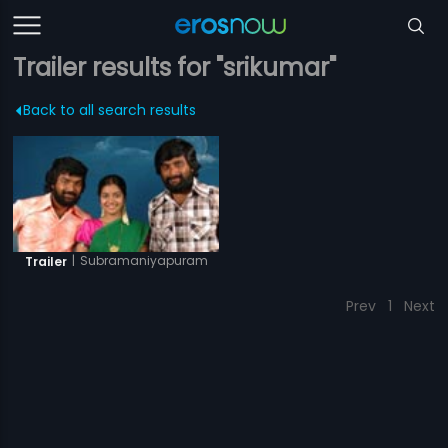
Trailer results for "srikumar"
Back to all search results
|
Subramaniyapuram
Trailer
Prev
1
Next