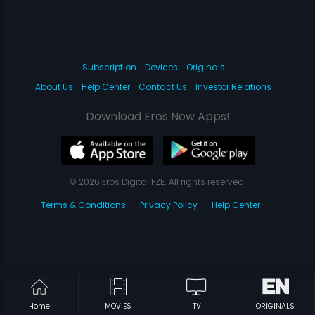
Subscription
Devices
Originals
About Us
Help Center
Contact Us
Investor Relations
Download Eros Now Apps!
© 2026 Eros Digital FZE. All rights reserved.
Terms & Conditions
Privacy Policy
Help Center
Home
MOVIES
TV
ORIGINALS