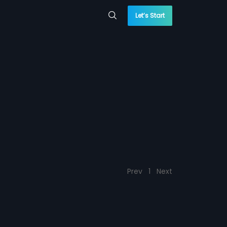
Let’s Start
Prev
1
Next