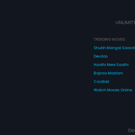
UNLIMIT
TRENDING MOVIES
Shubh Mangal Saav
Devdas
Haathi Mere Saathi
Bajirao Mastani
Cocktail
Watch Movies Online
Do