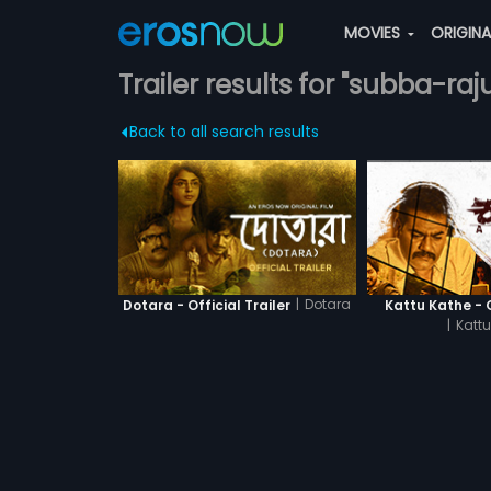
MOVIES
ORIGIN
Trailer results for "subba-raj
Back to all search results
|
Dotara
Dotara - Official Trailer
Kattu Kathe - O
|
Kattu