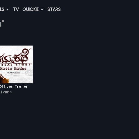
ALS
TV
QUICKIE
STARS
u"
fficial Trailer
 Kathe