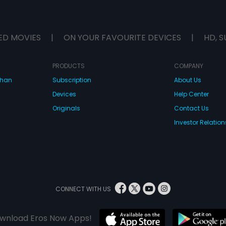
ED MOVIES
|
ON YOUR FAVOURITE DEVICES
|
HD, S
PRODUCTS
COMPANY
dhan
Subscription
About Us
Devices
Help Center
Originals
Contact Us
Investor Relation
CONNECT WITH US
wnload Eros Now Apps!