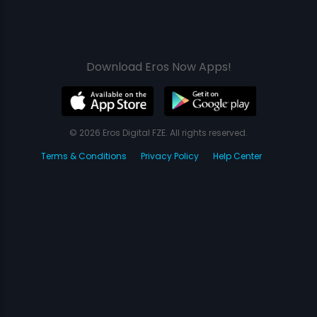
Download Eros Now Apps!
© 2026 Eros Digital FZE. All rights reserved.
Terms & Conditions
Privacy Policy
Help Center