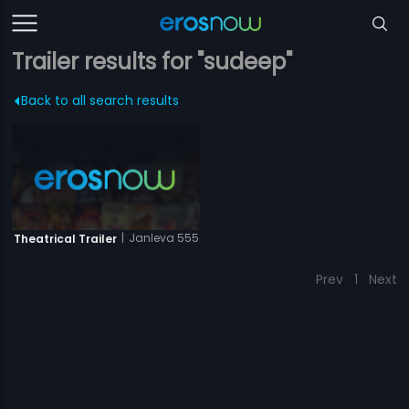
Trailer results for "sudeep"
Back to all search results
|
Janleva 555
Theatrical Trailer
Prev
1
Next