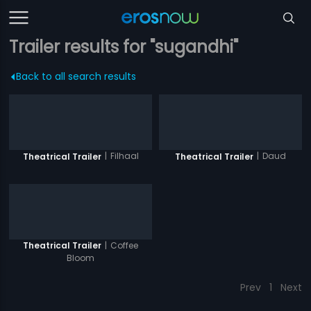
Trailer results for "sugandhi"
Back to all search results
|
Filhaal
|
Daud
Theatrical Trailer
Theatrical Trailer
|
Coffee
Theatrical Trailer
Bloom
Prev
1
Next