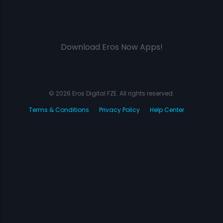
Download Eros Now Apps!
© 2026 Eros Digital FZE. All rights reserved.
Terms & Conditions
Privacy Policy
Help Center