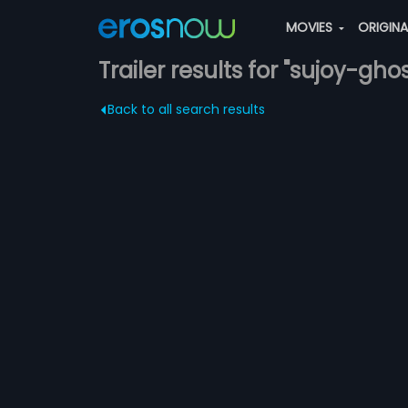
MOVIES
ORIGIN
Trailer results for "sujoy-gho
Back to all search results