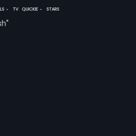
ALS
TV
QUICKIE
STARS
sh"