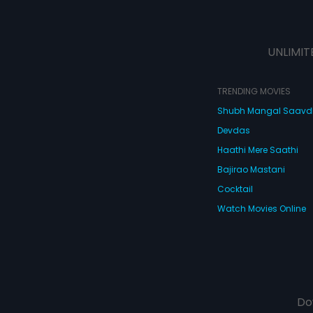
UNLIMIT
TRENDING MOVIES
Shubh Mangal Saav
Devdas
Haathi Mere Saathi
Bajirao Mastani
Cocktail
Watch Movies Online
Do