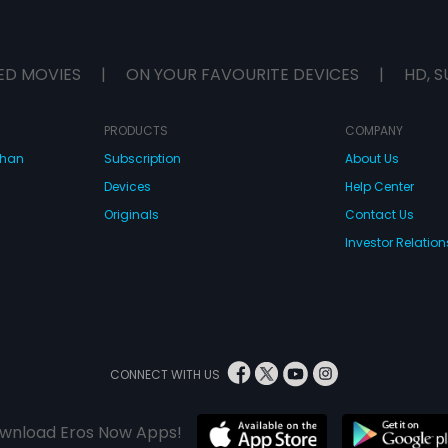
ED MOVIES
|
ON YOUR FAVOURITE DEVICES
|
HD, S
PRODUCTS
COMPANY
dhan
Subscription
About Us
Devices
Help Center
Originals
Contact Us
Investor Relation
CONNECT WITH US
wnload Eros Now Apps!