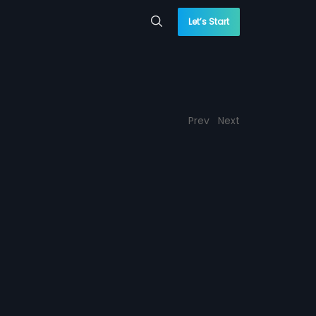
Let’s Start
Prev
Next