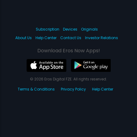
Subscription
Devices
Originals
About Us
Help Center
Contact Us
Investor Relations
Download Eros Now Apps!
© 2026 Eros Digital FZE. All rights reserved.
Terms & Conditions
Privacy Policy
Help Center