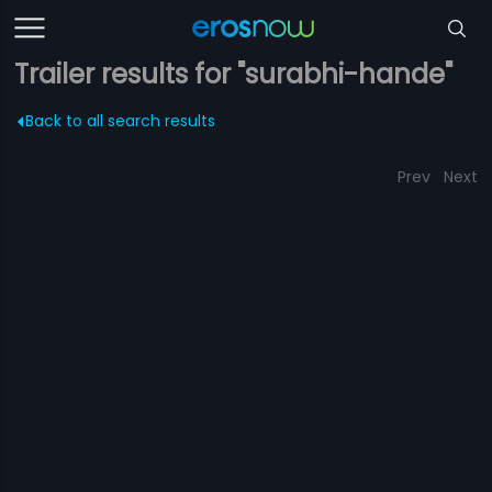
Trailer results for "surabhi-hande"
Back to all search results
Prev
Next