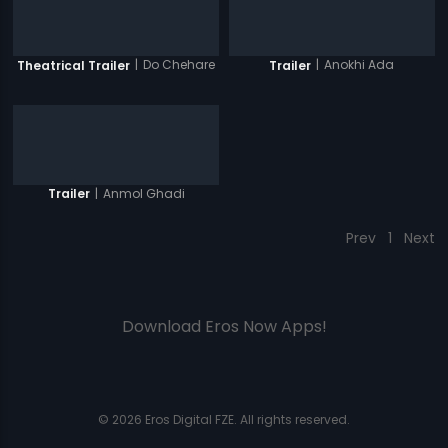
|
Do Chehare
|
Anokhi Ada
Theatrical Trailer
Trailer
|
Anmol Ghadi
Trailer
Prev
1
Next
Download Eros Now Apps!
© 2026 Eros Digital FZE. All rights reserved.