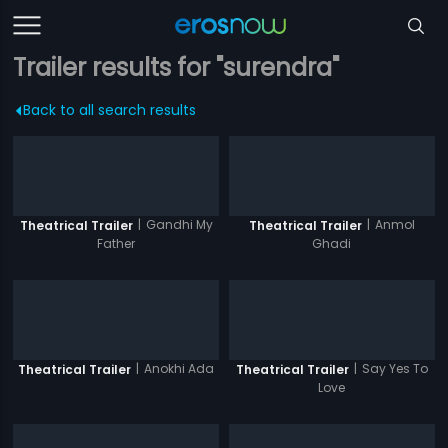
Trailer results for "surendra"
Back to all search results
|
Gandhi My
|
Anmol
Theatrical Trailer
Theatrical Trailer
Father
Ghadi
|
Anokhi Ada
|
Say Yes To
Theatrical Trailer
Theatrical Trailer
Love