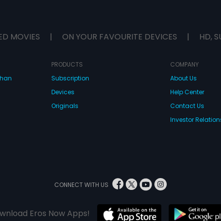
ED MOVIES
|
ON YOUR FAVOURITE DEVICES
|
HD, S
PRODUCTS
COMPANY
dhan
Subscription
About Us
Devices
Help Center
Originals
Contact Us
Investor Relation
CONNECT WITH US
wnload Eros Now Apps!