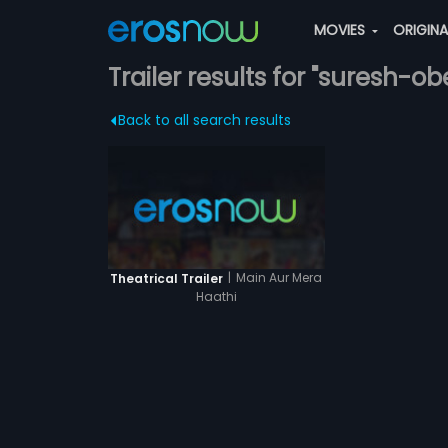
MOVIES
ORIGIN
Trailer results for "suresh-ob
Back to all search results
|
Main Aur Mera
Theatrical Trailer
Haathi