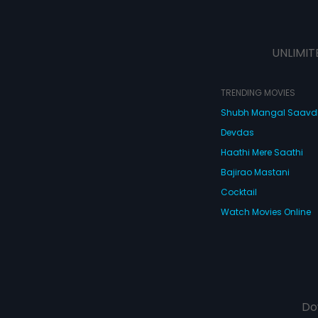
UNLIMIT
TRENDING MOVIES
Shubh Mangal Saav
Devdas
Haathi Mere Saathi
Bajirao Mastani
Cocktail
Watch Movies Online
Do