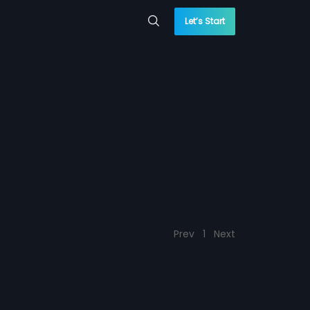
Let’s Start
Prev
1
Next