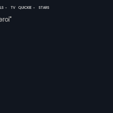
ALS
TV
QUICKIE
STARS
eroi"