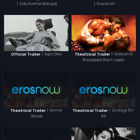
|
Sab Kushal Mangal
|
Suryansh
|
Agni Devi
|
Goliyon Ki
Official Trailer
Theatrical Trailer
Raasleela Ram-Leela
|
Anmol
|
Zindagi 50-
Theatrical Trailer
Theatrical Trailer
Ghadi
50