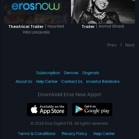
|
Haunted
|
Anmol Ghadi
Theatrical Trailer
Trailer
Villa Lonavala
Prev
1
Next
Subscription
Devices
Originals
About Us
Help Center
Contact Us
Investor Relations
Download Eros Now Apps!
© 2026 Eros Digital FZE. All rights reserved.
Terms & Conditions
Privacy Policy
Help Center