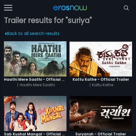
Trailer results for "suriya"
Back to all search results
Haathi Mere Saathi - Official Trailer
Kattu Kathe - Official Trailer
|
Haathi Mere Saathi
|
Kattu Kathe
Sab Kushal Mangal - Official Trailer
Suryansh - Official Trailer