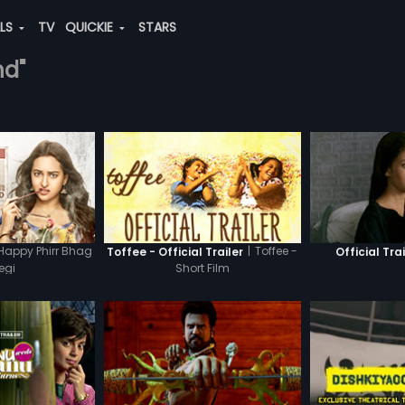
ALS
TV
QUICKIE
STARS
nd"
Happy Phirr Bhag
|
Toffee -
Toffee - Official Trailer
Official Trai
egi
Short Film