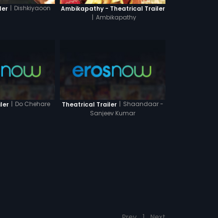
|
Dishkiyaoon
ler
Ambikapathy - Theatrical Trailer
|
Ambikapathy
|
Do Chehare
|
Shaandaar -
ler
Theatrical Trailer
Sanjeev Kumar
Prev
1
Next