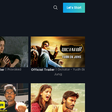
Let’s Start
|
Provoked
|
Dictator - Yudh Ek
ler
Official Trailer
Jung