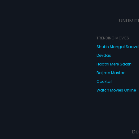
UNLIMIT
TRENDING MOVIES
Shubh Mangal Saav
Devdas
Haathi Mere Saathi
Bajirao Mastani
Cocktail
Watch Movies Online
Do