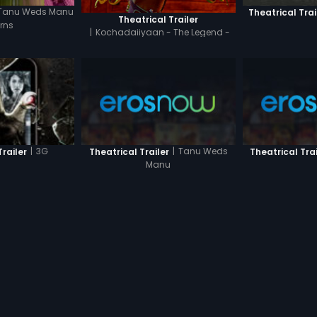
Tanu Weds Manu
Theatrical Trai
Theatrical Trailer
rns
|
Kochadaiiyaan - The Legend -
Hindi
|
Tanu Weds
|
3G
Theatrical Trailer
Theatrical Trai
Trailer
Manu