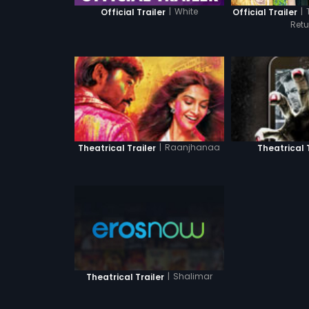
|
White
|
Official Trailer
Official Trailer
Retu
|
Raanjhanaa
Theatrical Trailer
Theatrical 
|
Shalimar
Theatrical Trailer