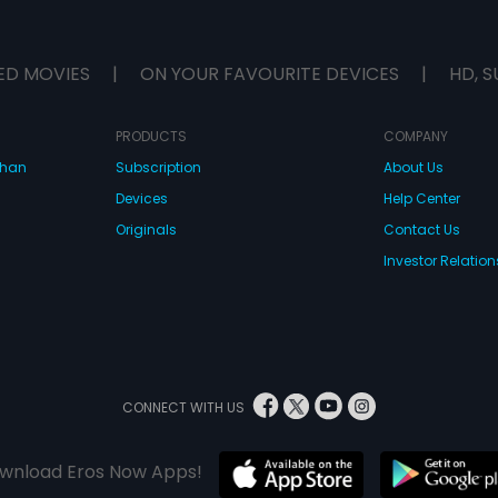
ED MOVIES
|
ON YOUR FAVOURITE DEVICES
|
HD, S
PRODUCTS
COMPANY
dhan
Subscription
About Us
Devices
Help Center
Originals
Contact Us
Investor Relation
CONNECT WITH US
wnload Eros Now Apps!