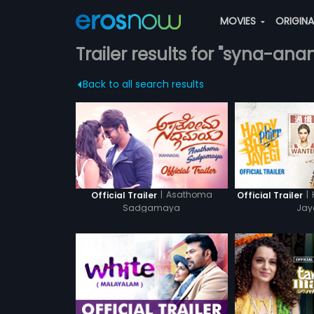
MOVIES
ORIGIN
Trailer results for "syna-ana
Back to all search results
|
Asathoma
|
Official Trailer
Official Trailer
Sadgamaya
Jay