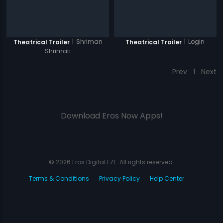
|
Shriman
|
Login
Theatrical Trailer
Theatrical Trailer
Shrimati
Prev
1
Next
Download Eros Now Apps!
© 2026 Eros Digital FZE. All rights reserved.
Terms & Conditions
Privacy Policy
Help Center