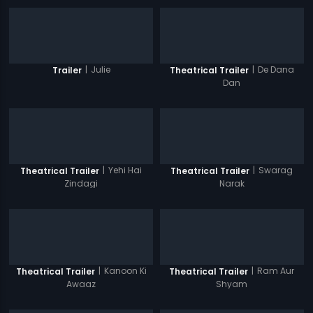
|
Julie
|
De Dana
Trailer
Theatrical Trailer
Dan
|
Yehi Hai
|
Swarag
Theatrical Trailer
Theatrical Trailer
Zindagi
Narak
|
Kanoon Ki
|
Ram Aur
Theatrical Trailer
Theatrical Trailer
Awaaz
Shyam