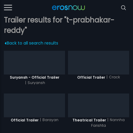
Trailer results for "t-prabhakar-
reddy"
Back to all search results
|
Crack
Suryansh - Official Trailer
Official Trailer
|
Suryansh
|
Barayan
|
Nannha
Official Trailer
Theatrical Trailer
Farishta