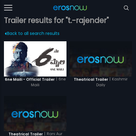
Trailer results for "t.-rajender"
Back to all search results
|
6ne
|
Kashmir
6ne Maili - Official Trailer
Theatrical Trailer
Maili
Daily
|
Rani Aur
Theatrical Trailer