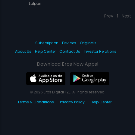
Lalpari
Prev
1
Next
Subscription
Devices
Originals
About Us
Help Center
Contact Us
Investor Relations
Download Eros Now Apps!
© 2026 Eros Digital FZE. All rights reserved.
Terms & Conditions
Privacy Policy
Help Center