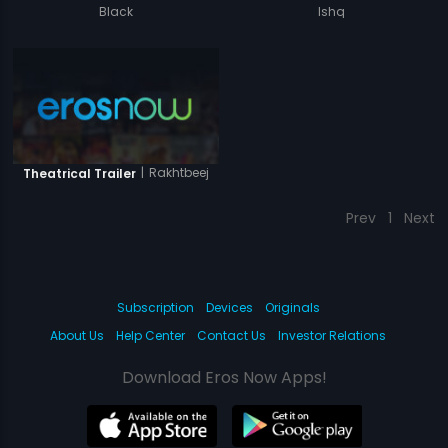
Black
Ishq
|
Rakhtbeej
Theatrical Trailer
Prev
1
Next
Subscription
Devices
Originals
About Us
Help Center
Contact Us
Investor Relations
Download Eros Now Apps!