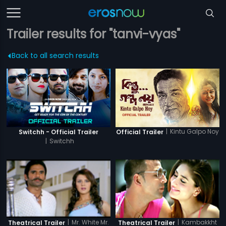
Trailer results for "tanvi-vyas"
Back to all search results
|
Kintu Galpo Noy
Switchh - Official Trailer
Official Trailer
|
Switchh
|
Mr. White Mr.
|
Kambakkht
Theatrical Trailer
Theatrical Trailer