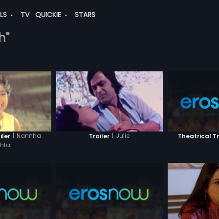
ALS
TV
QUICKIE
STARS
h"
|
Nannha
|
Julie
Theatrical Tr
iler
Trailer
shta