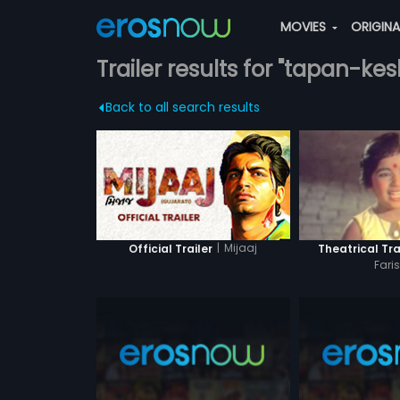
MOVIES
ORIGIN
Trailer results for "tapan-kes
Back to all search results
|
Mijaaj
Official Trailer
Theatrical Tra
Fari