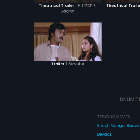
|
Rishton Ki
Theatrical Trailer
Theatrical Traile
Saanjh
|
Bewafai
Trailer
UNLIMIT
TRENDING MOVIES
Shubh Mangal Saav
Devdas