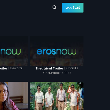
Let’s Start
|
Bewafai
|
Chaalis
ailer
Theatrical Trailer
Chauraasi (4084)