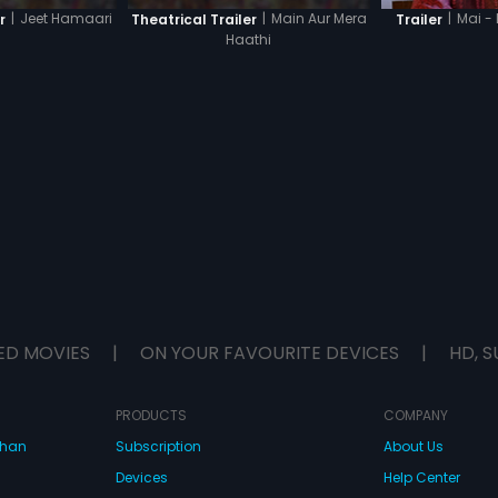
|
Jeet Hamaari
|
Main Aur Mera
|
Mai -
r
Theatrical Trailer
Trailer
Haathi
ED MOVIES
|
ON YOUR FAVOURITE DEVICES
|
HD, S
PRODUCTS
COMPANY
dhan
Subscription
About Us
Devices
Help Center