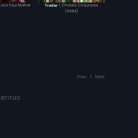
 Love Your Mother
|
Chaalis Chauraasi
Trailer
(4084)
Prev
1
Next
UBTITLES