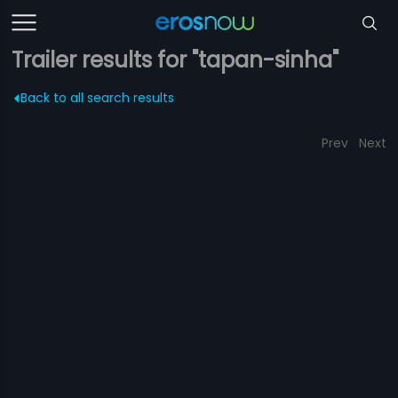
Trailer results for "tapan-sinha"
Back to all search results
Prev
Next