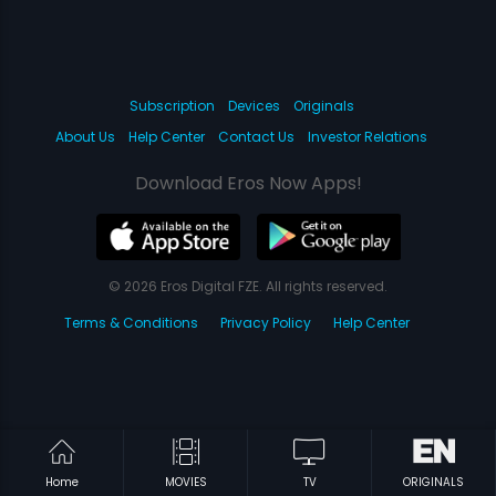
Subscription
Devices
Originals
About Us
Help Center
Contact Us
Investor Relations
Download Eros Now Apps!
© 2026 Eros Digital FZE. All rights reserved.
Terms & Conditions
Privacy Policy
Help Center
Home
MOVIES
TV
ORIGINALS