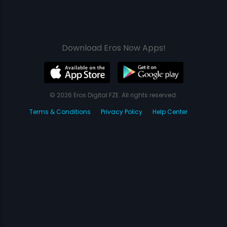
Download Eros Now Apps!
© 2026 Eros Digital FZE. All rights reserved.
Terms & Conditions
Privacy Policy
Help Center