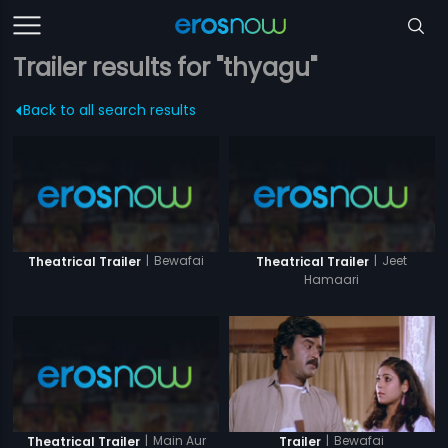
Trailer results for "thyagu"
Back to all search results
|
Bewafai
|
Jeet
Theatrical Trailer
Theatrical Trailer
Hamaari
|
Main Aur
|
Bewafai
Theatrical Trailer
Trailer