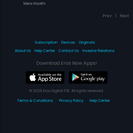
Mera Haathi
Prev
1
Next
Subscription
Devices
Originals
About Us
Help Center
Contact Us
Investor Relations
Download Eros Now Apps!
© 2026 Eros Digital FZE. All rights reserved.
Terms & Conditions
Privacy Policy
Help Center