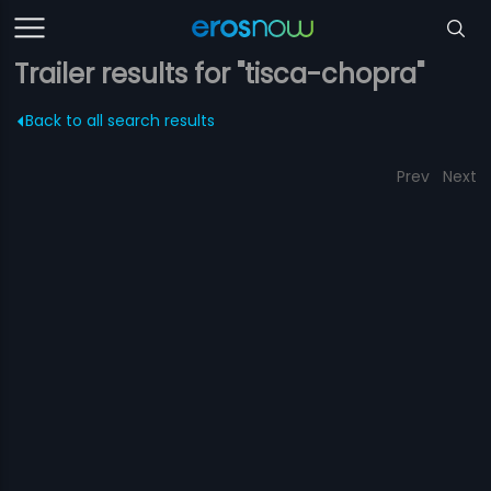
Trailer results for "tisca-chopra"
Back to all search results
Prev
Next