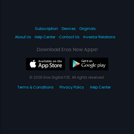
Subscription
Devices
Originals
About Us
Help Center
Contact Us
Investor Relations
Download Eros Now Apps!
© 2026 Eros Digital FZE. All rights reserved.
Terms & Conditions
Privacy Policy
Help Center