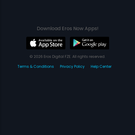
Download Eros Now Apps!
© 2026 Eros Digital FZE. All rights reserved.
Terms & Conditions
Privacy Policy
Help Center