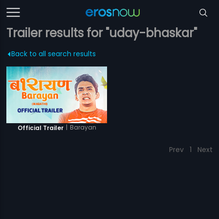
Trailer results for "uday-bhaskar"
Back to all search results
|
Barayan
Official Trailer
Prev
1
Next