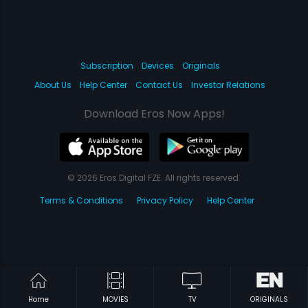
Subscription
Devices
Originals
About Us
Help Center
Contact Us
Investor Relations
Download Eros Now Apps!
© 2026 Eros Digital FZE. All rights reserved.
Terms & Conditions
Privacy Policy
Help Center
Home
MOVIES
TV
ORIGINALS