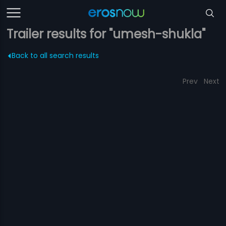
Trailer results for "umesh-shukla"
Back to all search results
Prev
Next