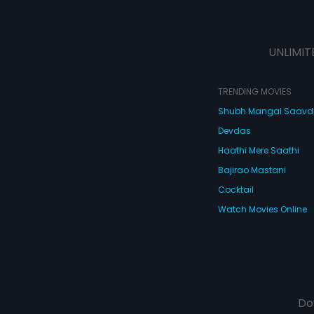
UNLIMIT
TRENDING MOVIES
Shubh Mangal Saav
Devdas
Haathi Mere Saathi
Bajirao Mastani
Cocktail
Watch Movies Online
Do