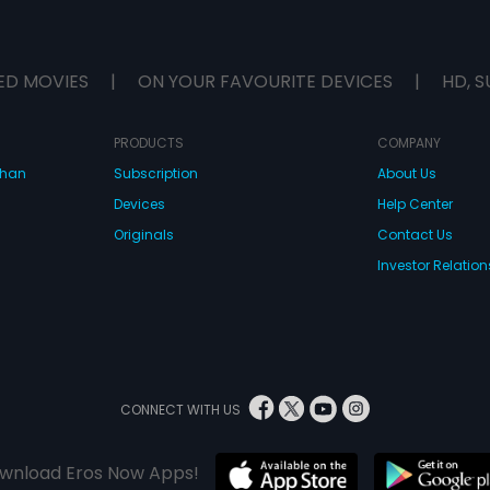
ED MOVIES
|
ON YOUR FAVOURITE DEVICES
|
HD, S
PRODUCTS
COMPANY
dhan
Subscription
About Us
Devices
Help Center
Originals
Contact Us
Investor Relation
CONNECT WITH US
wnload Eros Now Apps!