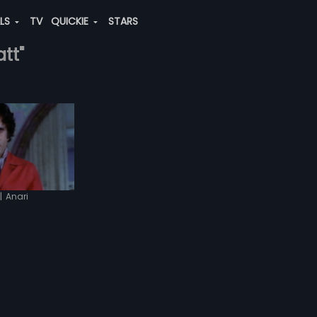
ALS
TV
QUICKIE
STARS
att"
|
Anari