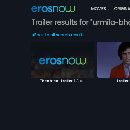
MOVIES
ORIGIN
Trailer results for "urmila-bh
Back to all search results
|
Anari
Theatrical Trailer
Trailer