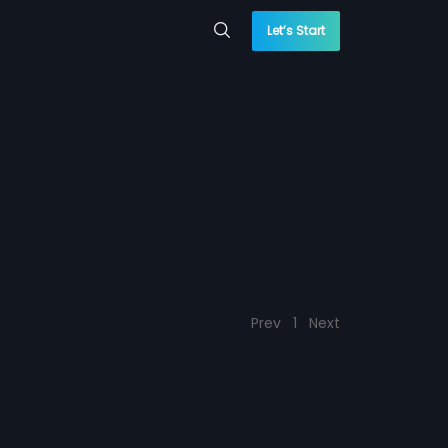
Let’s Start
Prev
1
Next