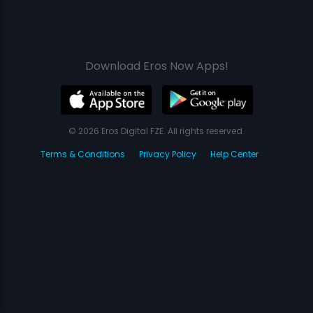
Download Eros Now Apps!
© 2026 Eros Digital FZE. All rights reserved.
Terms & Conditions
Privacy Policy
Help Center