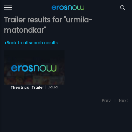
Trailer results for "urmila-
matondkar"
Back to all search results
|
Daud
Theatrical Trailer
Prev
1
Next