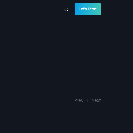
Let’s Start
Prev
1
Next