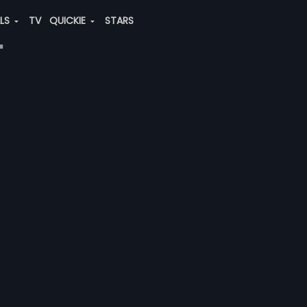
ALS
TV
QUICKIE
STARS
"