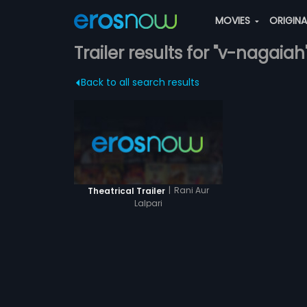
MOVIES
ORIGIN
Trailer results for "v-nagaiah
Back to all search results
|
Rani Aur
Theatrical Trailer
Lalpari