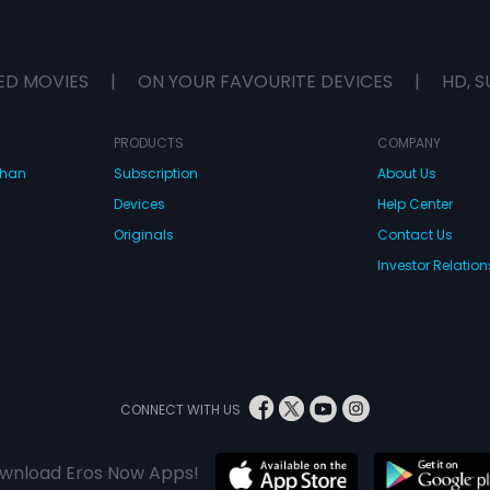
ED MOVIES
|
ON YOUR FAVOURITE DEVICES
|
HD, S
PRODUCTS
COMPANY
dhan
Subscription
About Us
Devices
Help Center
Originals
Contact Us
Investor Relation
CONNECT WITH US
wnload Eros Now Apps!