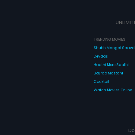
UNLIMIT
TRENDING MOVIES
Shubh Mangal Saav
Devdas
Haathi Mere Saathi
Bajirao Mastani
Cocktail
Watch Movies Online
Do