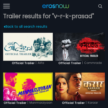
Trailer results for "v-r-k-prasad"
Back to all search results
|
Alifa
|
Commrade
Official Trailer
Official Trailer
|
Manmarziyaan
|
Karaar
Official Trailer
Official Trailer