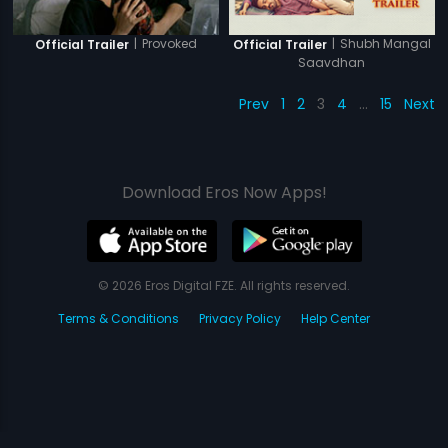
|
Provoked
|
Shubh Mangal
Official Trailer
Official Trailer
Saavdhan
Prev
1
2
3
4
…
15
Next
Download Eros Now Apps!
© 2026 Eros Digital FZE. All rights reserved.
Terms & Conditions
Privacy Policy
Help Center