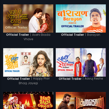
|
Asehi Ekada
|
Barayan
Official Trailer
Official Trailer
Vhave
|
Happy Phirr
|
Aavuj Reshe
Official Trailer
Official Trailer
Bhag Jayegi