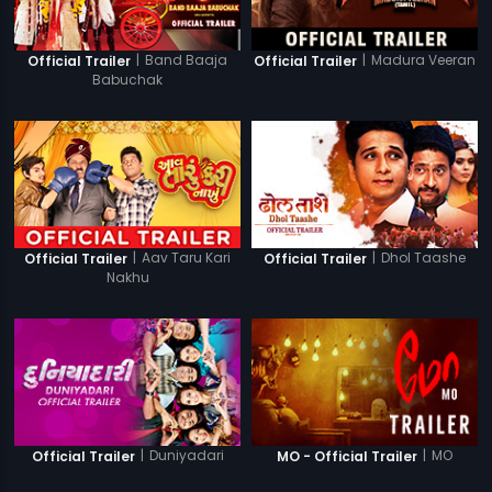
|
Band Baaja
|
Madura Veeran
Official Trailer
Official Trailer
Babuchak
|
Aav Taru Kari
|
Dhol Taashe
Official Trailer
Official Trailer
Nakhu
|
Duniyadari
|
MO
Official Trailer
MO - Official Trailer