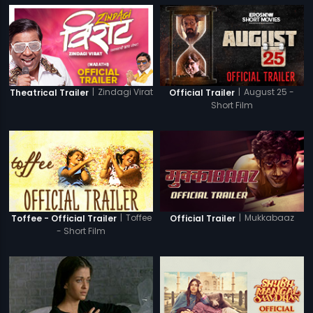
|
Zindagi Virat
|
August 25 -
Theatrical Trailer
Official Trailer
Short Film
|
Toffee
|
Mukkabaaz
Toffee - Official Trailer
Official Trailer
- Short Film