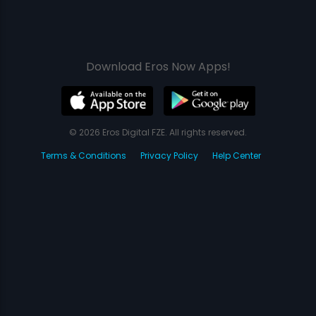
Download Eros Now Apps!
© 2026 Eros Digital FZE. All rights reserved.
Terms & Conditions
Privacy Policy
Help Center