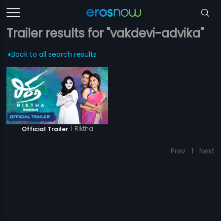
Trailer results for "vakdevi-advika"
Back to all search results
|
Riktha
Official Trailer
Prev
1
Next