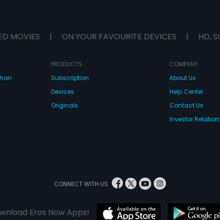
ED MOVIES
|
ON YOUR FAVOURITE DEVICES
|
HD, S
PRODUCTS
COMPANY
dhan
Subscription
About Us
Devices
Help Center
Originals
Contact Us
Investor Relation
CONNECT WITH US
wnload Eros Now Apps!