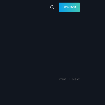
Let’s Start
Prev
1
Next