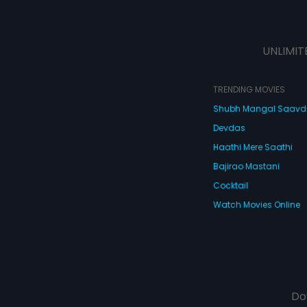
UNLIMIT
TRENDING MOVIES
Shubh Mangal Saav
Devdas
Haathi Mere Saathi
Bajirao Mastani
Cocktail
Watch Movies Online
Do