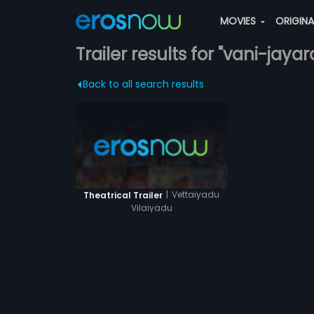
MOVIES
ORIGIN
Trailer results for "vani-jaya
Back to all search results
|
Vettaiyadu
Theatrical Trailer
Vilaiyadu