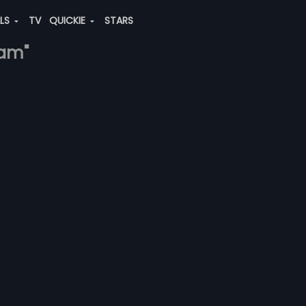
ALS
TV
QUICKIE
STARS
ram"