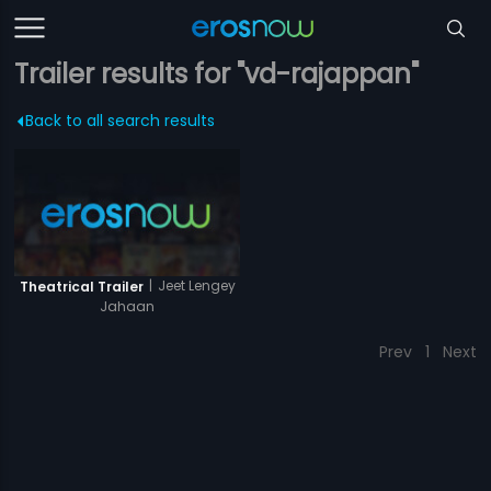
Trailer results for "vd-rajappan"
Back to all search results
|
Jeet Lengey
Theatrical Trailer
Jahaan
Prev
1
Next