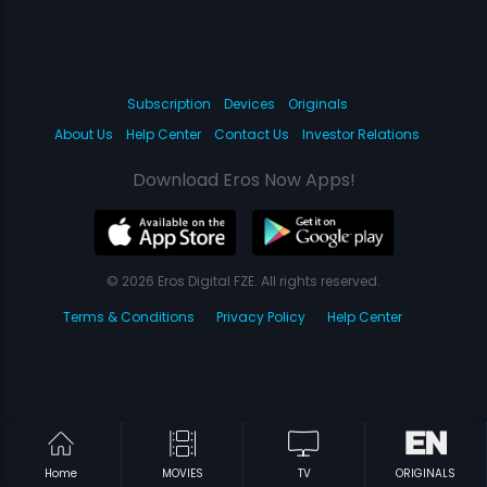
Subscription
Devices
Originals
About Us
Help Center
Contact Us
Investor Relations
Download Eros Now Apps!
© 2026 Eros Digital FZE. All rights reserved.
Terms & Conditions
Privacy Policy
Help Center
Home
MOVIES
TV
ORIGINALS