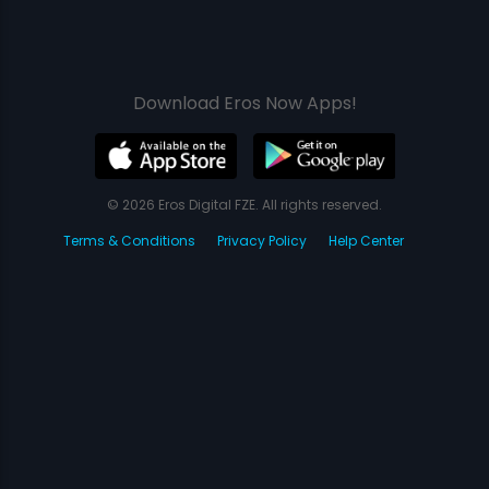
Download Eros Now Apps!
© 2026 Eros Digital FZE. All rights reserved.
Terms & Conditions
Privacy Policy
Help Center