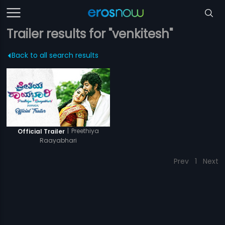
Trailer results for "venkitesh"
Back to all search results
|
Preethiya
Official Trailer
Raayabhari
Prev
1
Next