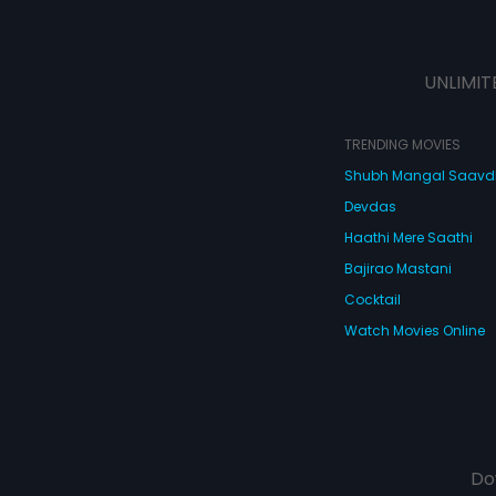
UNLIMIT
TRENDING MOVIES
Shubh Mangal Saav
Devdas
Haathi Mere Saathi
Bajirao Mastani
Cocktail
Watch Movies Online
Do