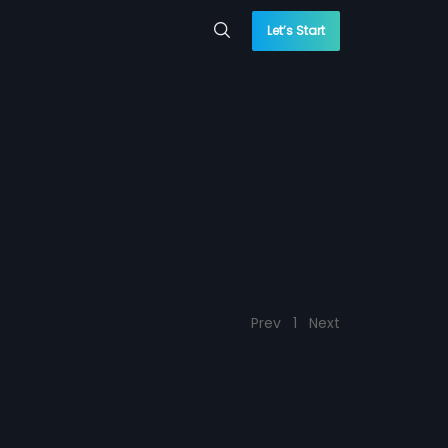
Let’s Start
Prev
1
Next