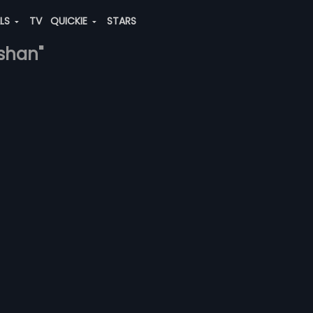
ALS
TV
QUICKIE
STARS
ushan"