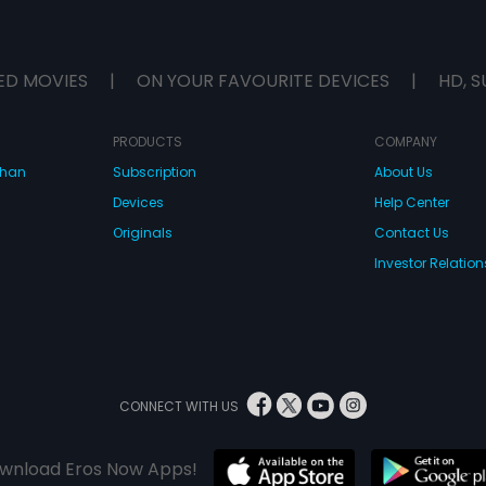
ED MOVIES
|
ON YOUR FAVOURITE DEVICES
|
HD, S
PRODUCTS
COMPANY
dhan
Subscription
About Us
Devices
Help Center
Originals
Contact Us
Investor Relation
CONNECT WITH US
wnload Eros Now Apps!