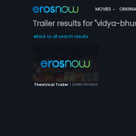
MOVIES
ORIGIN
Trailer results for "vidya-bh
Back to all search results
|
Listen Amaya
Theatrical Trailer