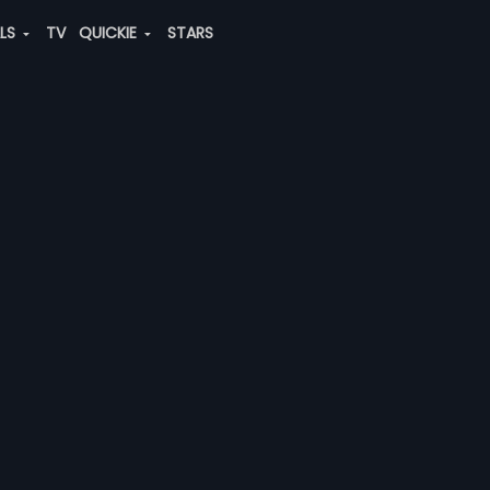
ALS
TV
QUICKIE
STARS