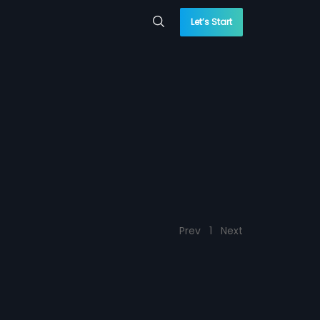
Let’s Start
Prev
1
Next