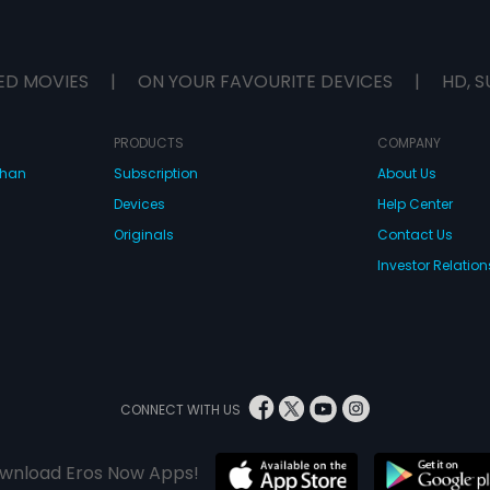
ED MOVIES
|
ON YOUR FAVOURITE DEVICES
|
HD, S
PRODUCTS
COMPANY
dhan
Subscription
About Us
Devices
Help Center
Originals
Contact Us
Investor Relation
CONNECT WITH US
wnload Eros Now Apps!