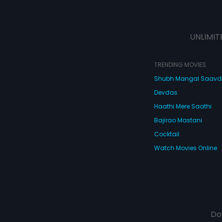
UNLIMIT
TRENDING MOVIES
Shubh Mangal Saav
Devdas
Haathi Mere Saathi
Bajirao Mastani
Cocktail
Watch Movies Online
Do