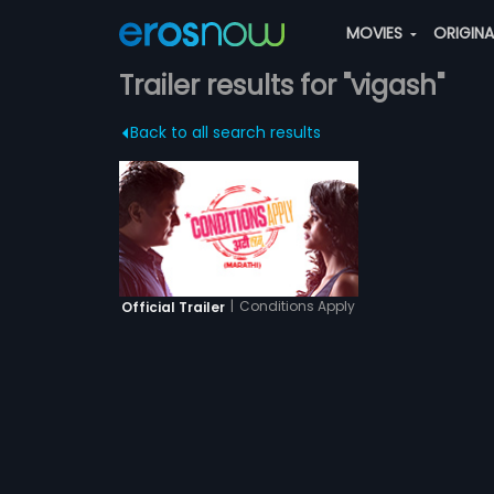
MOVIES
ORIGIN
Trailer results for "vigash"
Back to all search results
|
Conditions Apply
Official Trailer