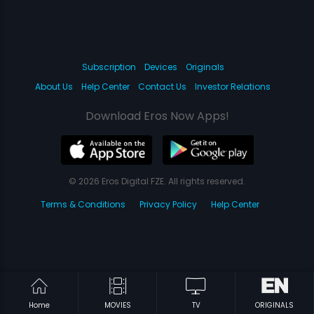
Subscription
Devices
Originals
About Us
Help Center
Contact Us
Investor Relations
Download Eros Now Apps!
© 2026 Eros Digital FZE. All rights reserved.
Terms & Conditions
Privacy Policy
Help Center
Home
MOVIES
TV
ORIGINALS