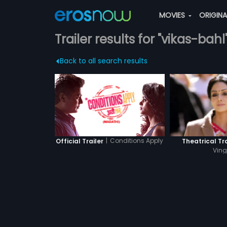
MOVIES
ORIGIN
Trailer results for "vikas-bahl
Back to all search results
|
Conditions Apply
Official Trailer
Theatrical Tra
Ving