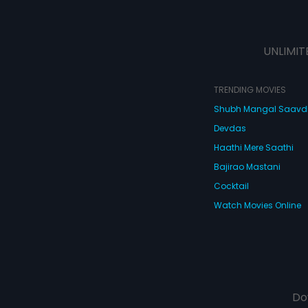
UNLIMIT
TRENDING MOVIES
Shubh Mangal Saav
Devdas
Haathi Mere Saathi
Bajirao Mastani
Cocktail
Watch Movies Online
Do