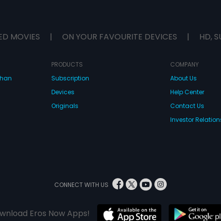
ED MOVIES
|
ON YOUR FAVOURITE DEVICES
|
HD, S
PRODUCTS
COMPANY
dhan
Subscription
About Us
Devices
Help Center
Originals
Contact Us
Investor Relation
CONNECT WITH US
wnload Eros Now Apps!