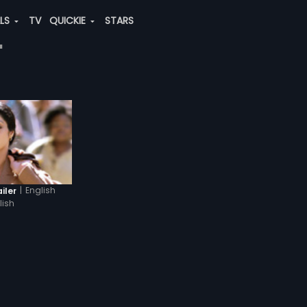
ALS
TV
QUICKIE
STARS
"
|
English
iler
lish