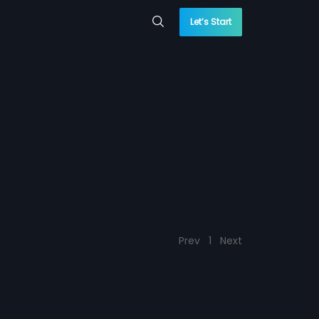
Let’s Start
Prev
1
Next