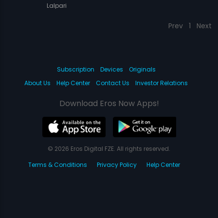
Lalpari
Prev
1
Next
Subscription
Devices
Originals
About Us
Help Center
Contact Us
Investor Relations
Download Eros Now Apps!
© 2026 Eros Digital FZE. All rights reserved.
Terms & Conditions
Privacy Policy
Help Center