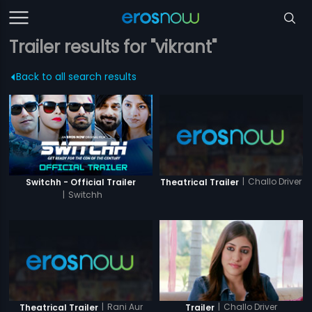
Trailer results for "vikrant"
Back to all search results
|
Challo Driver
Switchh - Official Trailer
Theatrical Trailer
|
Switchh
|
Rani Aur
|
Challo Driver
Theatrical Trailer
Trailer