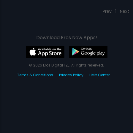
Prev
1
Next
Download Eros Now Apps!
© 2026 Eros Digital FZE. All rights reserved.
Terms & Conditions
Privacy Policy
Help Center