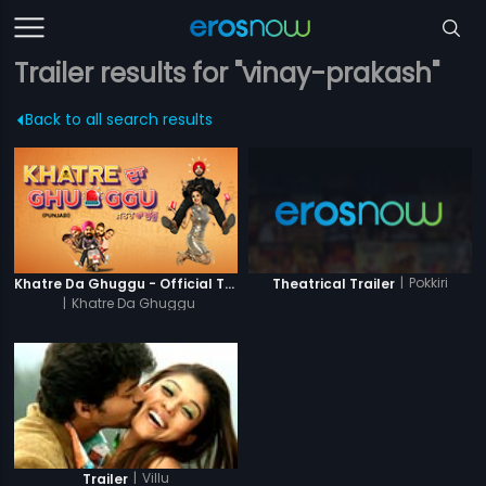
Trailer results for "vinay-prakash"
Back to all search results
|
Pokkiri
Khatre Da Ghuggu - Official Trailer
Theatrical Trailer
|
Khatre Da Ghuggu
|
Villu
Trailer