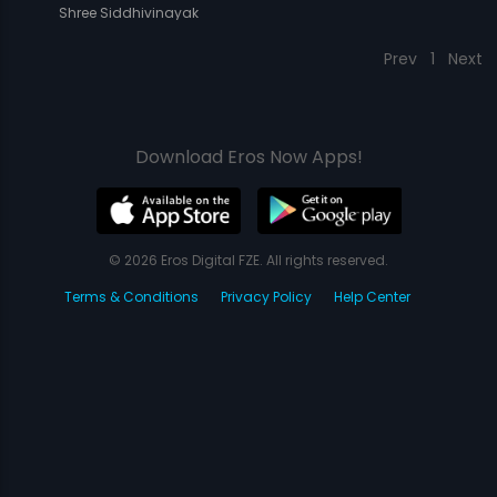
Shree Siddhivinayak
Prev
1
Next
Download Eros Now Apps!
© 2026 Eros Digital FZE. All rights reserved.
Terms & Conditions
Privacy Policy
Help Center