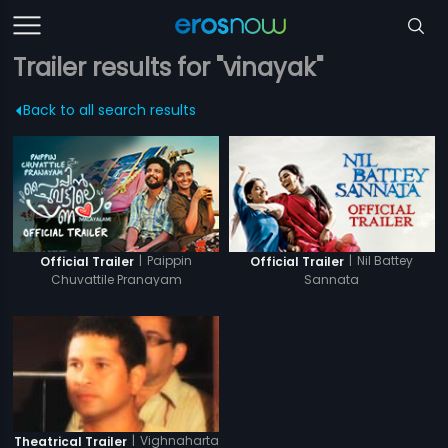
Trailer results for "vinayak"
Back to all search results
|
Paippin
|
Nil Battey
Official Trailer
Official Trailer
Chuvattile Pranayam
Sannata
|
Vighnaharta
Theatrical Trailer