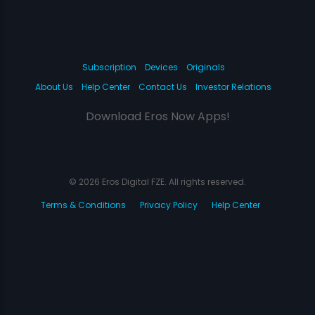
Subscription
Devices
Originals
About Us
Help Center
Contact Us
Investor Relations
Download Eros Now Apps!
© 2026 Eros Digital FZE. All rights reserved.
Terms & Conditions
Privacy Policy
Help Center