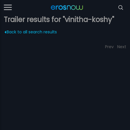
Trailer results for "vinitha-koshy"
Back to all search results
Prev
Next