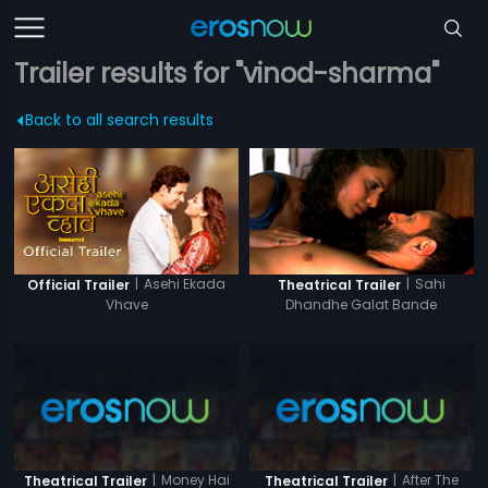
Trailer results for "vinod-sharma"
Back to all search results
|
Asehi Ekada
|
Sahi
Official Trailer
Theatrical Trailer
Vhave
Dhandhe Galat Bande
|
Money Hai
|
After The
Theatrical Trailer
Theatrical Trailer