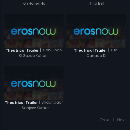
Toh Honey Hai
Third Bell
|
Ajab Singh
|
Kudi
Theatrical Trailer
Theatrical Trailer
Ki Gazab Kahani
Canada Di
|
Shaandaar
Theatrical Trailer
- Sanjeev Kumar
Prev
1
Next