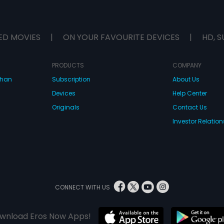
ED MOVIES
|
ON YOUR FAVOURITE DEVICES
|
HD, S
PRODUCTS
COMPANY
dhan
Subscription
About Us
Devices
Help Center
Originals
Contact Us
Investor Relation
CONNECT WITH US
wnload Eros Now Apps!