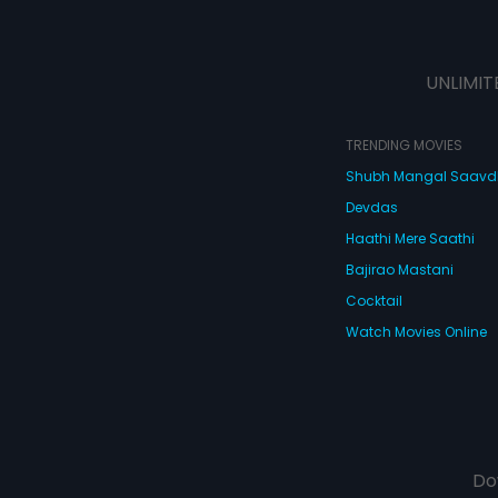
UNLIMIT
TRENDING MOVIES
Shubh Mangal Saav
Devdas
Haathi Mere Saathi
Bajirao Mastani
Cocktail
Watch Movies Online
Do