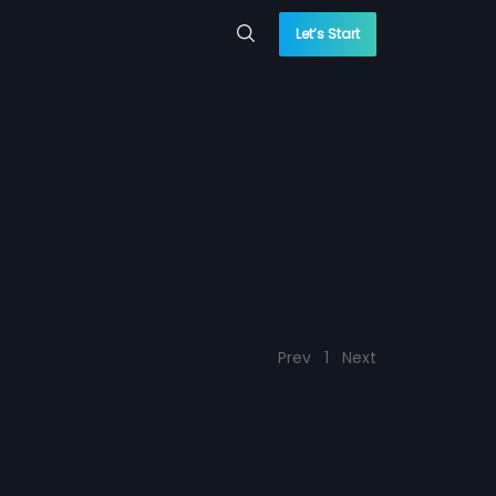
Let’s Start
Prev
1
Next