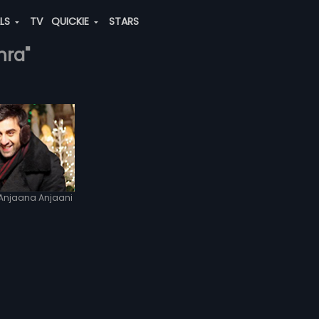
ALS
TV
QUICKIE
STARS
hra"
Anjaana Anjaani