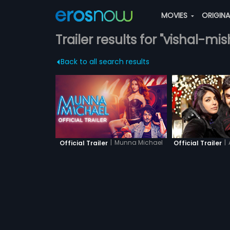
MOVIES
ORIGIN
Trailer results for "vishal-mis
Back to all search results
|
Munna Michael
|
Official Trailer
Official Trailer