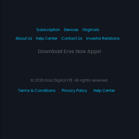
Subscription
Devices
Originals
About Us
Help Center
Contact Us
Investor Relations
Download Eros Now Apps!
© 2026 Eros Digital FZE. All rights reserved.
Terms & Conditions
Privacy Policy
Help Center