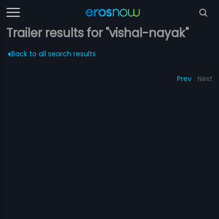
Trailer results for "vishal-nayak"
Back to all search results
Prev
Next