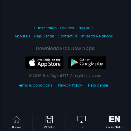
Subscription
Devices
Originals
About Us
Help Center
Contact Us
Investor Relations
Download Eros Now Apps!
© 2026 Eros Digital FZE. All rights reserved.
Terms & Conditions
Privacy Policy
Help Center
Home
MOVIES
TV
ORIGINALS