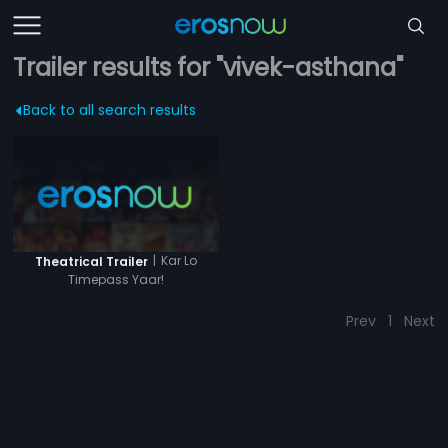
Trailer results for "vivek-asthana"
Back to all search results
|
Kar Lo
Theatrical Trailer
Timepass Yaar!
Prev
1
Next