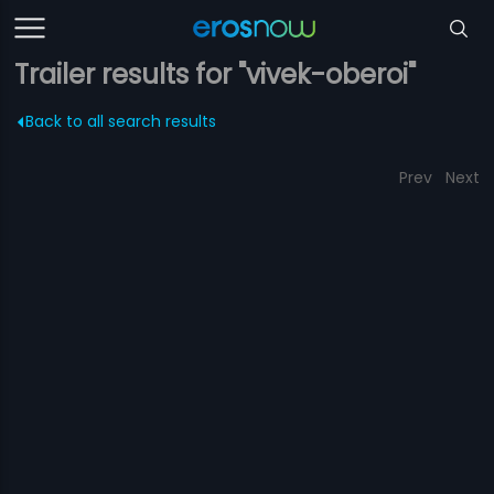
Trailer results for "vivek-oberoi"
Back to all search results
Prev
Next