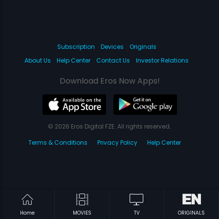
Subscription
Devices
Originals
About Us
Help Center
Contact Us
Investor Relations
Download Eros Now Apps!
© 2026 Eros Digital FZE. All rights reserved.
Terms & Conditions
Privacy Policy
Help Center
Home
MOVIES
TV
ORIGINALS