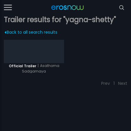
Trailer results for "yagna-shetty"
Back to all search results
|
Asathoma
Official Trailer
Sadgamaya
Prev
1
Next