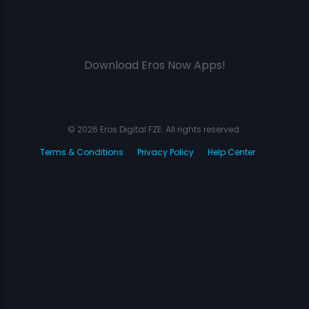
Download Eros Now Apps!
© 2026 Eros Digital FZE. All rights reserved.
Terms & Conditions
Privacy Policy
Help Center