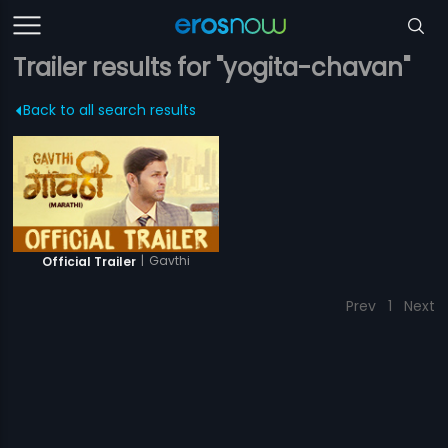
Trailer results for "yogita-chavan"
Back to all search results
|
Gavthi
Official Trailer
Prev
1
Next