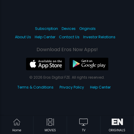
Subscription
Devices
Originals
About Us
Help Center
Contact Us
Investor Relations
Download Eros Now Apps!
© 2026 Eros Digital FZE. All rights reserved.
Terms & Conditions
Privacy Policy
Help Center
Home
MOVIES
TV
ORIGINALS