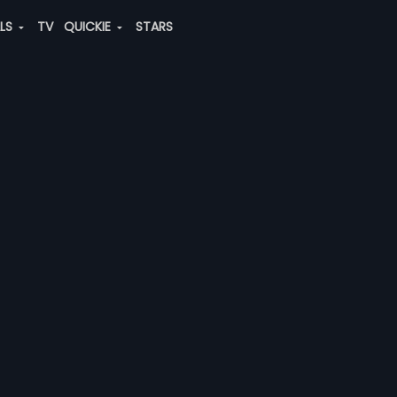
ALS
TV
QUICKIE
STARS