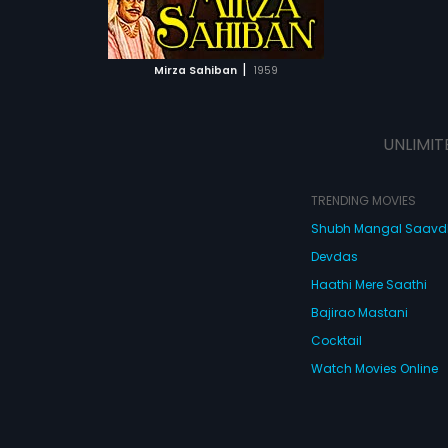
ATCHLIST
 MOVIE
|
Mirza Sahiban
1959
UNLIMIT
TRENDING MOVIES
Shubh Mangal Saav
Devdas
Haathi Mere Saathi
Bajirao Mastani
Cocktail
Watch Movies Online