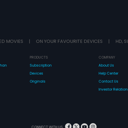
ED MOVIES
|
ON YOUR FAVOURITE DEVICES
|
HD, S
PRODUCTS
COMPANY
dhan
Subscription
About Us
Devices
Help Center
Originals
Contact Us
Investor Relation
CONNECT WITH US