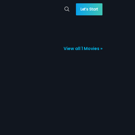
Let’s Start
View all 1 Movies »