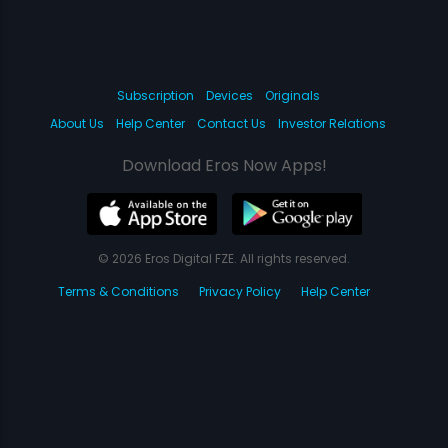
Subscription
Devices
Originals
About Us
Help Center
Contact Us
Investor Relations
Download Eros Now Apps!
© 2026 Eros Digital FZE. All rights reserved.
Terms & Conditions
Privacy Policy
Help Center