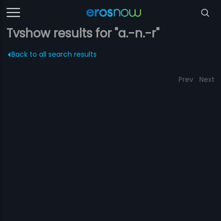
Tvshow results for "a.-n.-r"
Back to all search results
Prev
Next