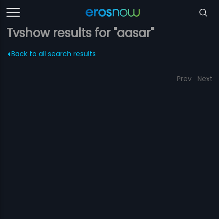
Tvshow results for "aasar"
Back to all search results
Prev
Next