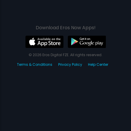
Download Eros Now Apps!
© 2026 Eros Digital FZE. All rights reserved.
Terms & Conditions
Privacy Policy
Help Center