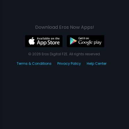
Download Eros Now Apps!
© 2026 Eros Digital FZE. All rights reserved.
Terms & Conditions
Privacy Policy
Help Center