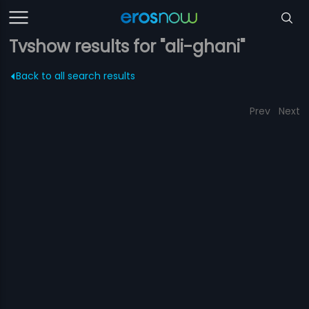
Tvshow results for "ali-ghani"
Back to all search results
Prev
Next